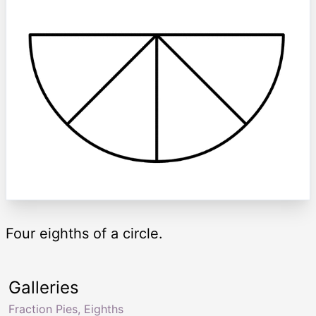
Four eighths of a circle.
Galleries
Fraction Pies, Eighths