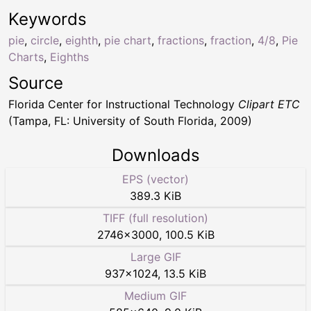
Keywords
pie
,
circle
,
eighth
,
pie chart
,
fractions
,
fraction
,
4/8
,
Pie
Charts
,
Eighths
Source
Florida Center for Instructional Technology
Clipart ETC
(Tampa, FL: University of South Florida, 2009)
Downloads
EPS (vector)
389.3 KiB
TIFF (full resolution)
2746
×
3000
,
100.5 KiB
Large GIF
937
×
1024
,
13.5 KiB
Medium GIF