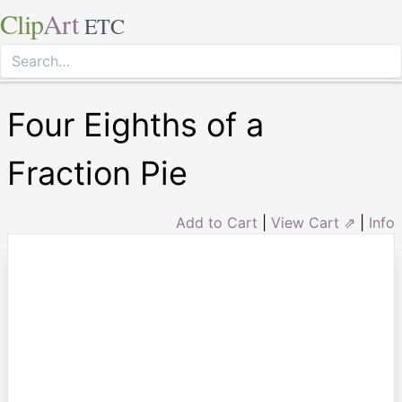
Clip
Art
ETC
Four Eighths of a
Fraction Pie
Add to Cart
|
View Cart ⇗
|
Info