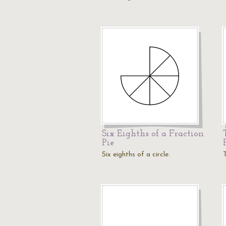
Six Eighths of a Fraction
Pie
Six eighths of a circle.
T