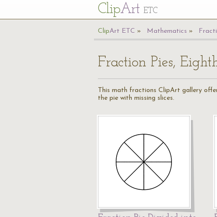
Cl
ip
Art
ETC
Cl
ip
A
rt
ETC
Mathematics
Fract
Fraction Pies, Eight
This math fractions ClipArt gallery offers
the pie with missing slices.