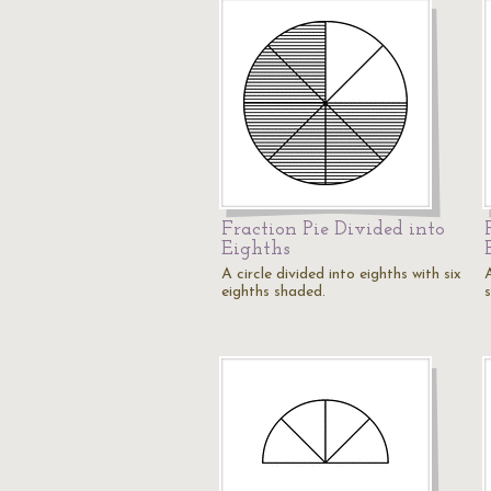
Fraction Pie Divided into
Eighths
A circle divided into eighths with six
A
eighths shaded.