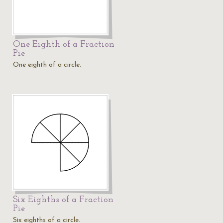
One Eighth of a Fraction
Pie
One eighth of a circle.
Six Eighths of a Fraction
Pie
Six eighths of a circle.