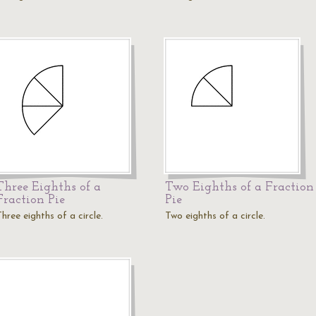
Three Eighths of a
Two Eighths of a Fraction
Fraction Pie
Pie
hree eighths of a circle.
Two eighths of a circle.