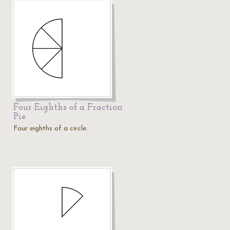
Four Eighths of a Fraction
Pie
Four eighths of a circle.