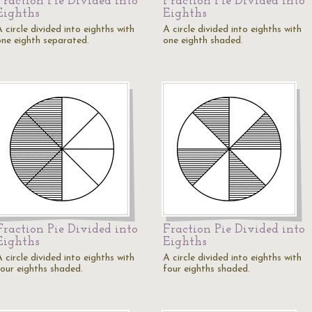
Fraction Pie Divided into
Fraction Pie Divided into
Eighths
Eighths
 circle divided into eighths with
A circle divided into eighths with
one eighth separated.
one eighth shaded.
Fraction Pie Divided into
Fraction Pie Divided into
Eighths
Eighths
 circle divided into eighths with
A circle divided into eighths with
four eighths shaded.
four eighths shaded.