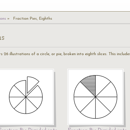
ions
Fraction Pies, Eighths
hs
 26 illustrations of a circle, or pie, broken into eighth slices. This include