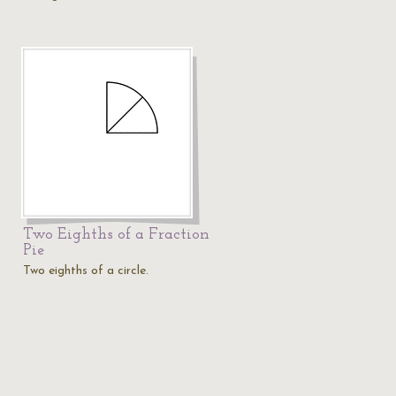
Two Eighths of a Fraction
Pie
Two eighths of a circle.