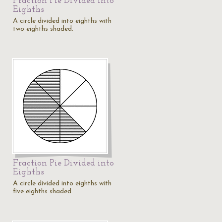
Fraction Pie Divided into
Eighths
A circle divided into eighths with
two eighths shaded.
Fraction Pie Divided into
Eighths
A circle divided into eighths with
five eighths shaded.