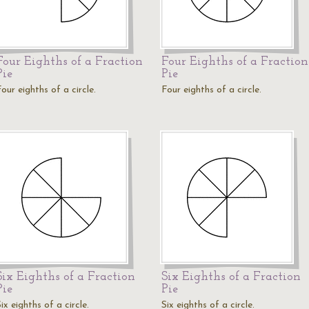
Four Eighths of a Fraction
Four Eighths of a Fraction
Pie
Pie
our eighths of a circle.
Four eighths of a circle.
Six Eighths of a Fraction
Six Eighths of a Fraction
Pie
Pie
ix eighths of a circle.
Six eighths of a circle.