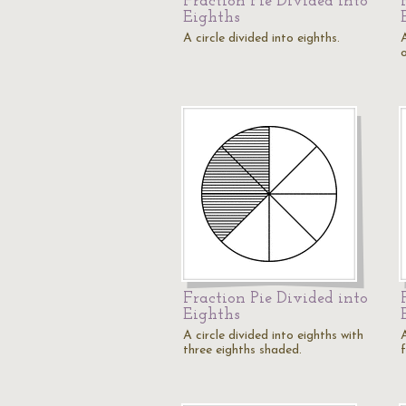
Fraction Pie Divided into
Eighths
A circle divided into eighths.
A
Fraction Pie Divided into
Eighths
A circle divided into eighths with
A
three eighths shaded.