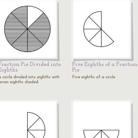
Fraction Pie Divided into
Five Eighths of a Fraction
Eighths
Pie
 circle divided into eighths with
Five eighths of a circle.
seven eighths shaded.