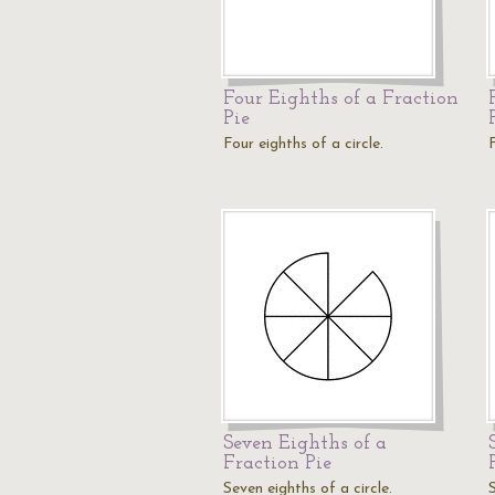
Four Eighths of a Fraction
Pie
Four eighths of a circle.
F
Seven Eighths of a
Fraction Pie
Seven eighths of a circle.
S