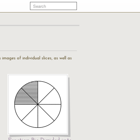
s images of individual slices, as well as