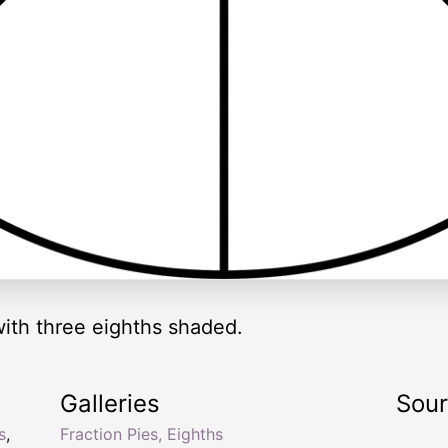
 with three eighths shaded.
Galleries
Sou
s
,
Fraction Pies, Eighths