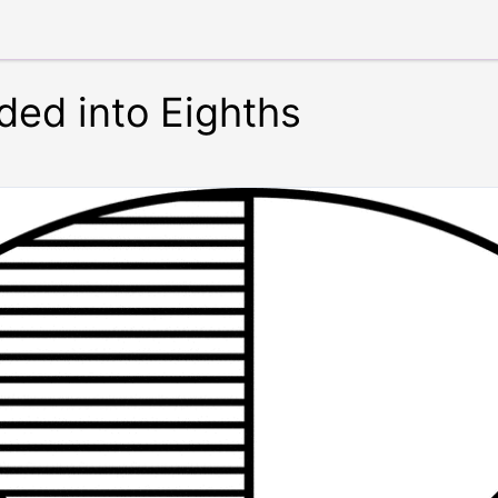
ided into Eighths