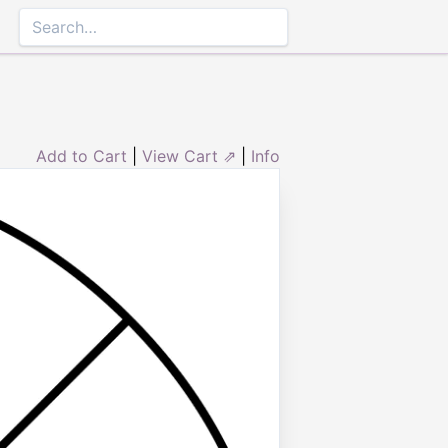
Add to Cart
|
View Cart ⇗
|
Info