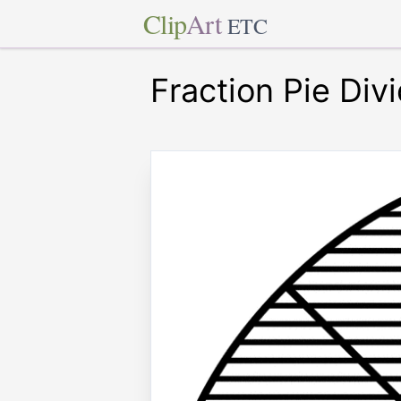
Clip
Art
ETC
Fraction Pie Div