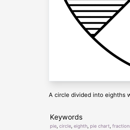
A circle divided into eighths
Keywords
pie
,
circle
,
eighth
,
pie chart
,
fraction