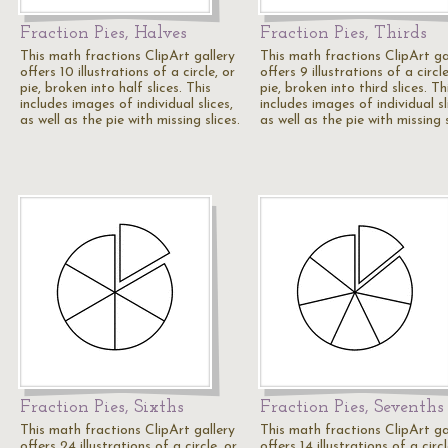
Fraction Pies, Halves
Fraction Pies, Thirds
This math fractions ClipArt gallery
This math fractions ClipArt ga
offers 10 illustrations of a circle, or
offers 9 illustrations of a circle
pie, broken into half slices. This
pie, broken into third slices. Th
includes images of individual slices,
includes images of individual sl
as well as the pie with missing slices.
as well as the pie with missing s
Fraction Pies, Sixths
Fraction Pies, Sevenths
This math fractions ClipArt gallery
This math fractions ClipArt ga
offers 24 illustrations of a circle, or
offers 14 illustrations of a circl