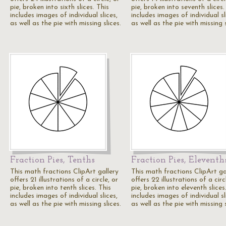
pie, broken into sixth slices. This
pie, broken into seventh slices.
includes images of individual slices,
includes images of individual sl
as well as the pie with missing slices.
as well as the pie with missing s
Fraction Pies, Tenths
Fraction Pies, Eleventh
This math fractions ClipArt gallery
This math fractions ClipArt ga
offers 21 illustrations of a circle, or
offers 22 illustrations of a circ
pie, broken into tenth slices. This
pie, broken into eleventh slices
includes images of individual slices,
includes images of individual sl
as well as the pie with missing slices.
as well as the pie with missing s