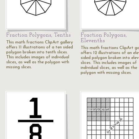
Fraction Polygons, Tenths
Fraction Polygons,
Elevenths
This math fractions ClipArt gallery
offers 11 illustrations of a ten sided
This math fractions ClipArt ga
polygon broken into tenth slices.
offers 12 illustrations of an el
This includes images of individual
sided polygon broken into ele
slices, as well as the polygon with
slices. This includes images of
missing slices.
individual slices, as well as the
polygon with missing slices.