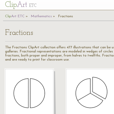
Cl
ip
Art
ETC
Cl
ip
A
rt
ETC
Mathematics
Fractions
Fractions
The Fractions ClipArt collection offers 477 illustrations that can be
galleries. Fractional representations are modeled in wedges of circles
fractions, both proper and improper, from halves to twelfths. Fraction
and are ready to print for classroom use.