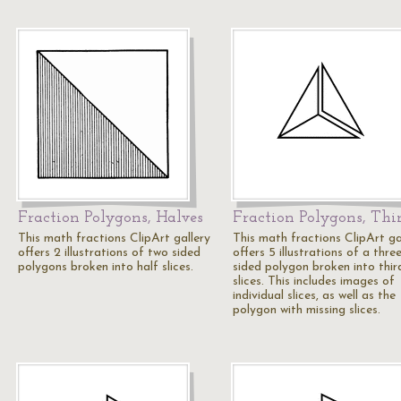
Fraction Polygons, Halves
Fraction Polygons, Thi
This math fractions ClipArt gallery
This math fractions ClipArt ga
offers 2 illustrations of two sided
offers 5 illustrations of a thre
polygons broken into half slices.
sided polygon broken into thir
slices. This includes images of
individual slices, as well as the
polygon with missing slices.