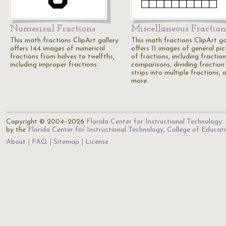
Numerical Fractions
Miscellaneous Fraction
This math fractions ClipArt gallery
This math fractions ClipArt ga
offers 144 images of numerical
offers 11 images of general pic
fractions from halves to twelfths,
of fractions, including fraction
including improper fractions.
comparisons, dividing fraction
strips into multiple fractions, 
more.
Copyright © 2004–2026
Florida Center for Instructional Technology
.
by the
Florida Center for Instructional Technology
,
College of Educat
About
FAQ
Sitemap
License