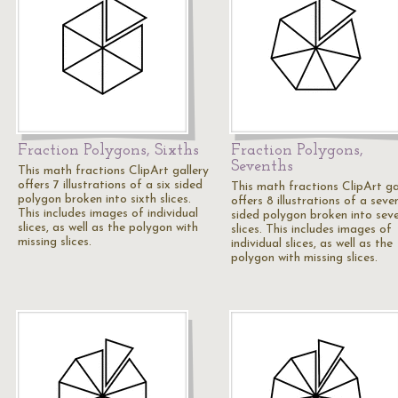
Fraction Polygons, Sixths
Fraction Polygons,
Sevenths
This math fractions ClipArt gallery
offers 7 illustrations of a six sided
This math fractions ClipArt ga
polygon broken into sixth slices.
offers 8 illustrations of a seve
This includes images of individual
sided polygon broken into sev
slices, as well as the polygon with
slices. This includes images of
missing slices.
individual slices, as well as the
polygon with missing slices.