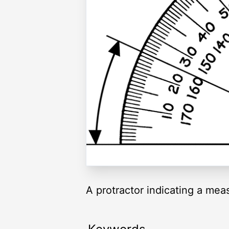
A protractor indicating a me