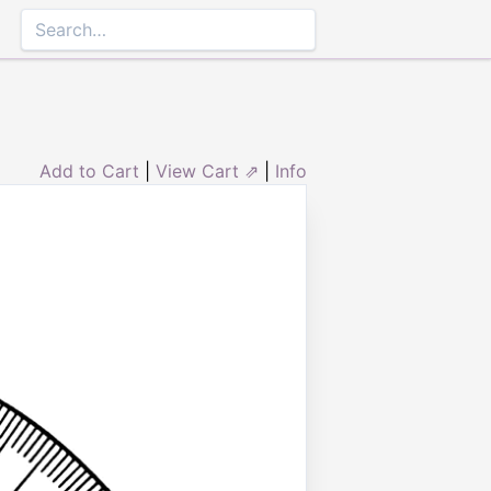
Add to Cart
|
View Cart ⇗
|
Info