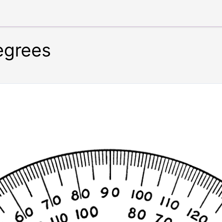
egrees