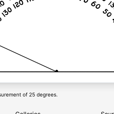
asurement of 25 degrees.