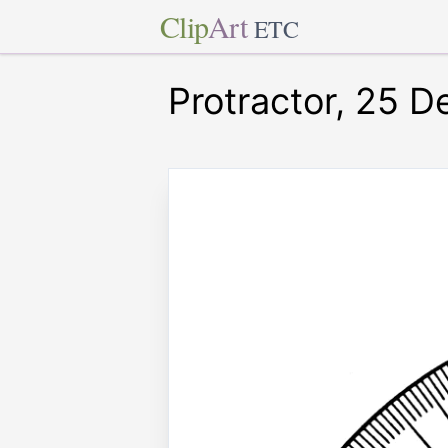
Clip
Art
ETC
Protractor, 25 D