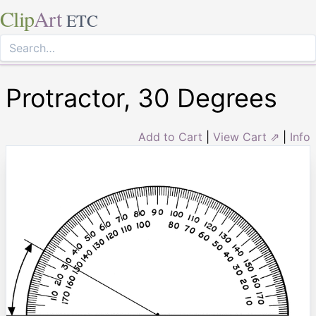
Clip
Art
ETC
Protractor, 30 Degrees
Add to Cart
|
View Cart ⇗
|
Info