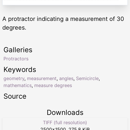
A protractor indicating a measurement of 30
degrees.
Galleries
Protractors
Keywords
geometry
,
measurement
,
angles
,
Semicircle
,
mathematics
,
measure degrees
Source
Downloads
TIFF (full resolution)
2500
×
1500
,
275.8 KiB