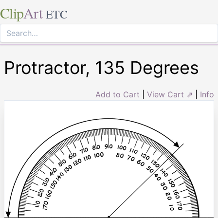
Clip
Art
ETC
Protractor, 135 Degrees
Add to Cart
|
View Cart ⇗
|
Info