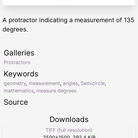
A protractor indicating a measurement of 135
degrees.
Galleries
Protractors
Keywords
geometry
,
measurement
,
angles
,
Semicircle
,
mathematics
,
measure degrees
Source
Downloads
TIFF (full resolution)
2500
×
1500
,
292.4 KiB