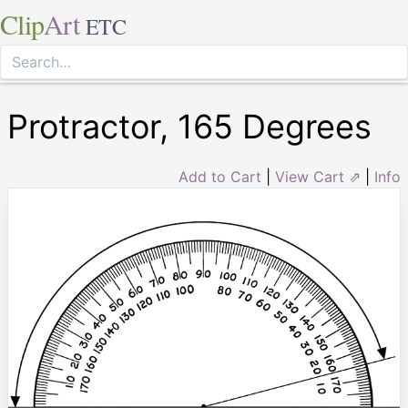
Clip
Art
ETC
Protractor, 165 Degrees
Add to Cart
|
View Cart ⇗
|
Info