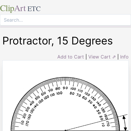
Clip
Art
ETC
Protractor, 15 Degrees
Add to Cart
|
View Cart ⇗
|
Info