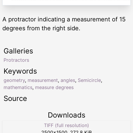
A protractor indicating a measurement of 15
degrees from the right side.
Galleries
Protractors
Keywords
geometry
,
measurement
,
angles
,
Semicircle
,
mathematics
,
measure degrees
Source
Downloads
TIFF (full resolution)
2500
×
1500
,
272.8 KiB