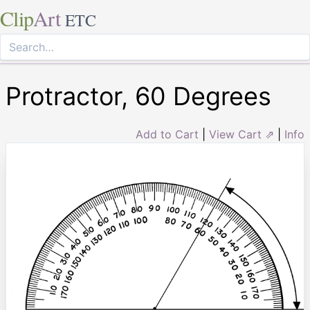
Clip
Art
ETC
Protractor, 60 Degrees
Add to Cart
|
View Cart ⇗
|
Info