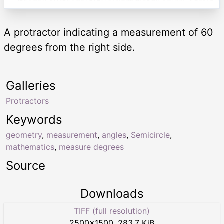
A protractor indicating a measurement of 60
degrees from the right side.
Galleries
Protractors
Keywords
geometry
,
measurement
,
angles
,
Semicircle
,
mathematics
,
measure degrees
Source
Downloads
TIFF (full resolution)
2500
×
1500
,
283.7 KiB