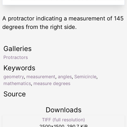
A protractor indicating a measurement of 145
degrees from the right side.
Galleries
Protractors
Keywords
geometry
,
measurement
,
angles
,
Semicircle
,
mathematics
,
measure degrees
Source
Downloads
TIFF (full resolution)
2500
×
1500
,
290.7 KiB