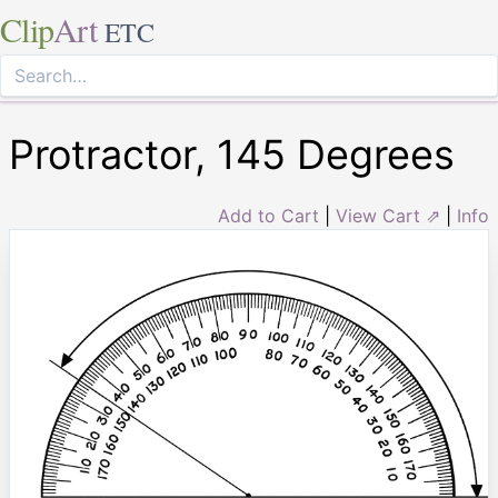
Clip
Art
ETC
Protractor, 145 Degrees
Add to Cart
|
View Cart ⇗
|
Info