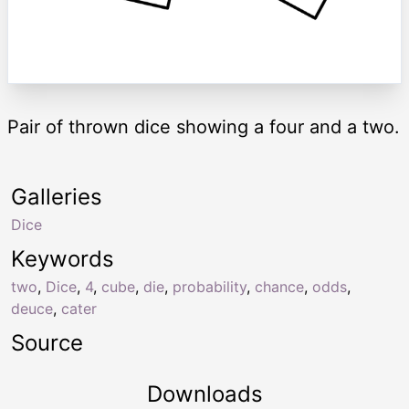
Pair of thrown dice showing a four and a two.
Galleries
Dice
Keywords
two
,
Dice
,
4
,
cube
,
die
,
probability
,
chance
,
odds
,
deuce
,
cater
Source
Downloads