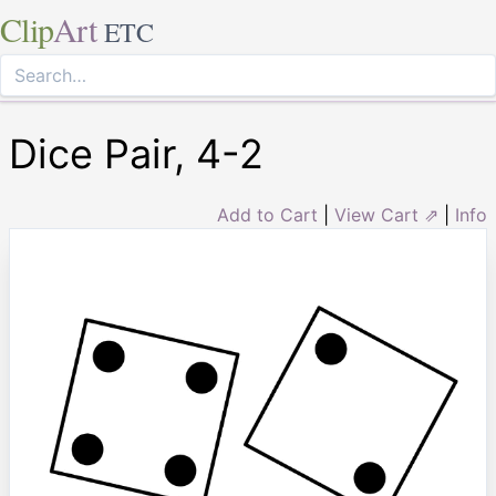
Clip
Art
ETC
Dice Pair, 4-2
Add to Cart
|
View Cart ⇗
|
Info