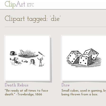
Cl
ip
Art
ETC
Clipart tagged: ‘die’
Death Rebus
Dice
"Be ready at all times to face
Small cubes, used in gaming, b
death." -Trowbridge, 1866
being thrown from a box.