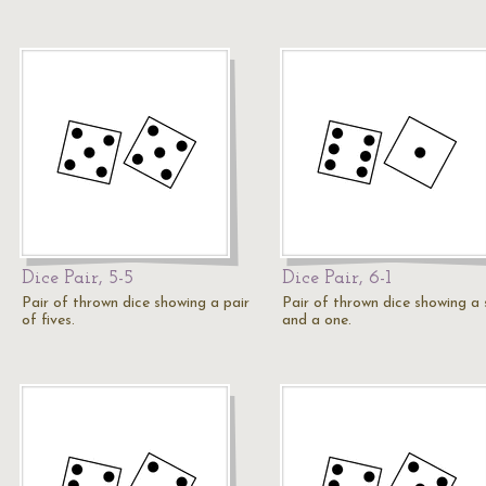
Dice Pair, 5-5
Dice Pair, 6-1
Pair of thrown dice showing a pair
Pair of thrown dice showing a 
of fives.
and a one.