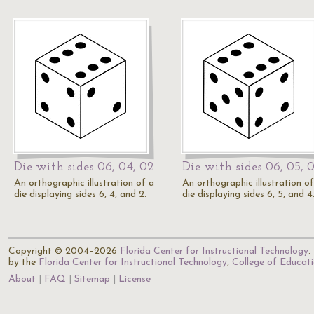
Die with sides 06, 04, 02
Die with sides 06, 05, 
An orthographic illustration of a
An orthographic illustration of
die displaying sides 6, 4, and 2.
die displaying sides 6, 5, and 4
Copyright © 2004–2026
Florida Center for Instructional Technology
.
by the
Florida Center for Instructional Technology
,
College of Educat
About
FAQ
Sitemap
License