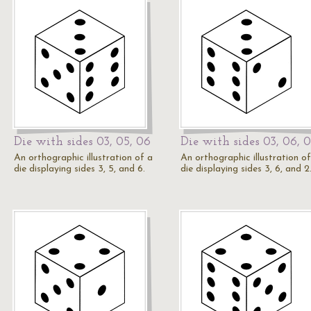
Die with sides 03, 05, 06
Die with sides 03, 06, 
An orthographic illustration of a
An orthographic illustration of
die displaying sides 3, 5, and 6.
die displaying sides 3, 6, and 2