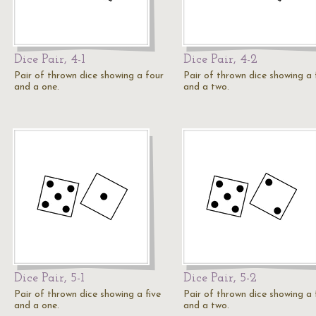
Dice Pair, 4-1
Dice Pair, 4-2
Pair of thrown dice showing a four
Pair of thrown dice showing a 
and a one.
and a two.
Dice Pair, 5-1
Dice Pair, 5-2
Pair of thrown dice showing a five
Pair of thrown dice showing a 
and a one.
and a two.