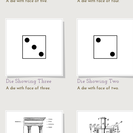
A die with face of five.
A die with face of four.
Die Showing Three
Die Showing Two
A die with face of three.
A die with face of two.