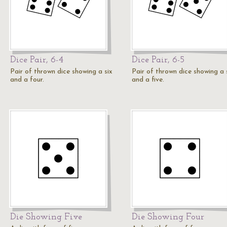
Dice Pair, 6-4
Dice Pair, 6-5
Pair of thrown dice showing a six
Pair of thrown dice showing a 
and a four.
and a five.
Die Showing Five
Die Showing Four