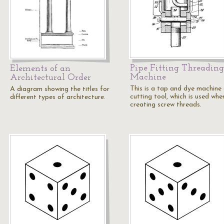
Pipe Fitting Threading
Elements of an
Machine
Architectural Order
This is a tap and dye machine 
A diagram showing the titles for
cutting tool, which is used whe
different types of architecture.
creating screw threads.