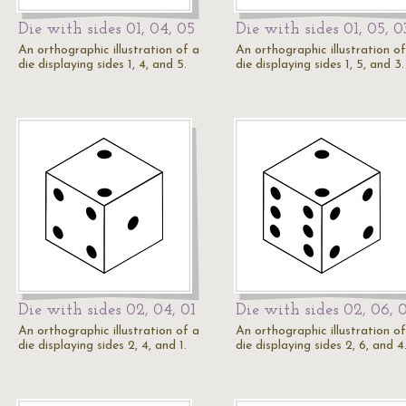
Die with sides 01, 04, 05
Die with sides 01, 05, 0
An orthographic illustration of a
An orthographic illustration of
die displaying sides 1, 4, and 5.
die displaying sides 1, 5, and 3.
Die with sides 02, 04, 01
Die with sides 02, 06, 
An orthographic illustration of a
An orthographic illustration of
die displaying sides 2, 4, and 1.
die displaying sides 2, 6, and 4