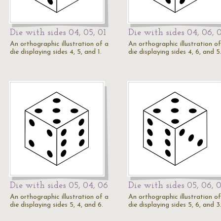
Die with sides 04, 05, 01
Die with sides 04, 06, 
An orthographic illustration of a
An orthographic illustration of
die displaying sides 4, 5, and 1.
die displaying sides 4, 6, and 5
Die with sides 05, 04, 06
Die with sides 05, 06, 
An orthographic illustration of a
An orthographic illustration of
die displaying sides 5, 4, and 6.
die displaying sides 5, 6, and 3