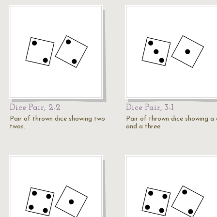
Dice Pair, 2-2
Dice Pair, 3-1
Pair of thrown dice showing two
Pair of thrown dice showing a
twos.
and a three.