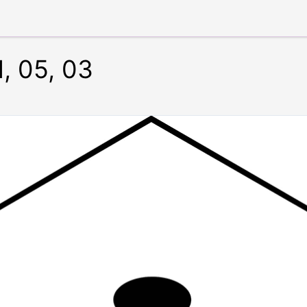
1, 05, 03