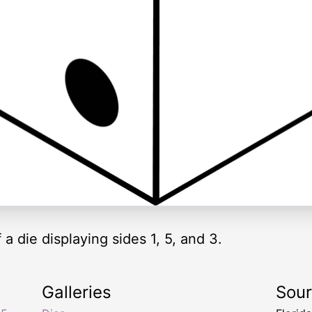
 a die displaying sides 1, 5, and 3.
Galleries
Sou