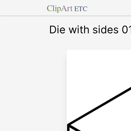
Clip
Art
ETC
Die with sides 0