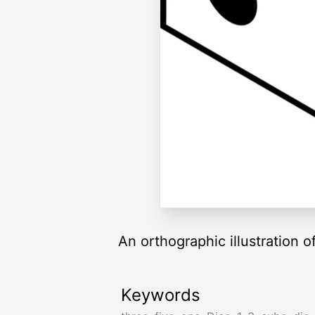
An orthographic illustration of
Keywords