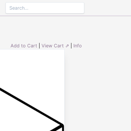
Add to Cart
|
View Cart ⇗
|
Info