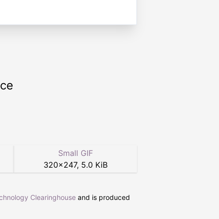
rce
Small GIF
320
×
247
,
5.0 KiB
echnology Clearinghouse
and is produced