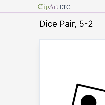
Clip
Art
ETC
Dice Pair, 5-2