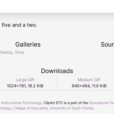
 five and a two.
Galleries
Sou
chance
,
Dice
Downloads
Large GIF
Medium GIF
1024
×
791
,
18.2 KiB
640
×
494
,
11.0 KiB
r Instructional Technology
.
ClipArt ETC
is a part of the
Educational T
hnology
,
College of Education
,
University of South Florida
.