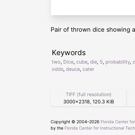
Pair of thrown dice showing a
Keywords
two
,
Dice
,
cube
,
die
,
5
,
probability
,
odds
,
deuce
,
cater
TIFF (full resolution)
3000
×
2318
,
120.3 KiB
Copyright © 2004–
2026
Florida Center fo
by the
Florida Center for Instructional Tec