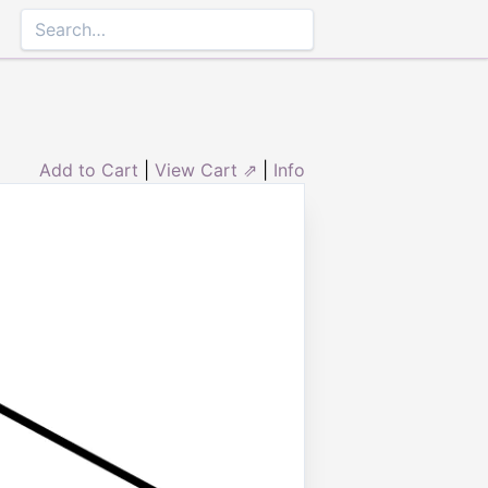
Add to Cart
|
View Cart ⇗
|
Info