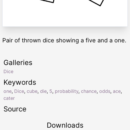
Pair of thrown dice showing a five and a one.
Galleries
Dice
Keywords
one
,
Dice
,
cube
,
die
,
5
,
probability
,
chance
,
odds
,
ace
,
cater
Source
Downloads