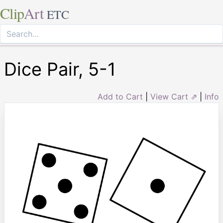
Clip
Art
ETC
Dice Pair, 5-1
Add to Cart
|
View Cart ⇗
|
Info