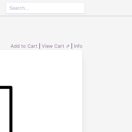
Add to Cart
|
View Cart ⇗
|
Info