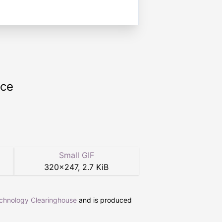
rce
Small GIF
320
×
247
,
2.7 KiB
echnology Clearinghouse
and is produced