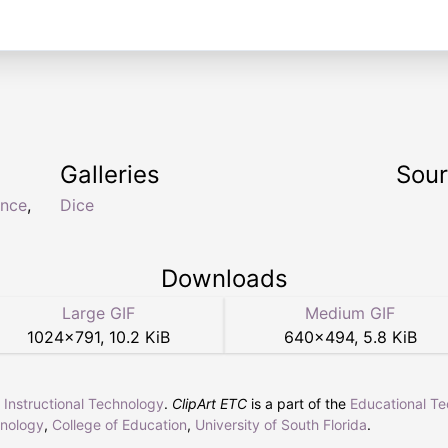
Galleries
Sou
nce
,
Dice
Downloads
Large GIF
Medium GIF
1024
×
791
,
10.2 KiB
640
×
494
,
5.8 KiB
r Instructional Technology
.
ClipArt ETC
is a part of the
Educational T
hnology
,
College of Education
,
University of South Florida
.