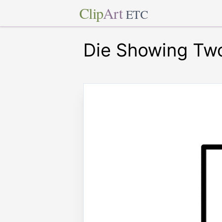
Clip
Art
ETC
Die Showing Tw