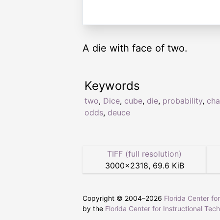
A die with face of two.
Keywords
two
,
Dice
,
cube
,
die
,
probability
,
cha
odds
,
deuce
TIFF (full resolution)
3000
×
2318
,
69.6 KiB
Copyright © 2004–
2026
Florida Center fo
by the
Florida Center for Instructional Tec