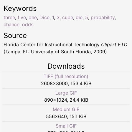
Keywords
three
,
five
,
one
,
Dice
,
1
,
3
,
cube
,
die
,
5
,
probability
,
chance
,
odds
Source
Florida Center for Instructional Technology
Clipart ETC
(Tampa, FL: University of South Florida, 2009)
Downloads
TIFF (full resolution)
2608
×
3000
,
153.4 KiB
Large GIF
890
×
1024
,
24.4 KiB
Medium GIF
556
×
640
,
15.1 KiB
Small GIF