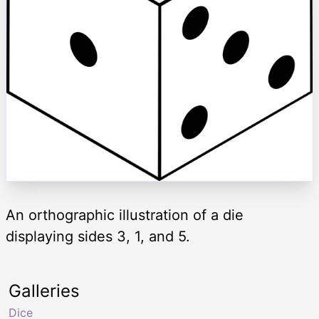
An orthographic illustration of a die
displaying sides 3, 1, and 5.
Galleries
Dice