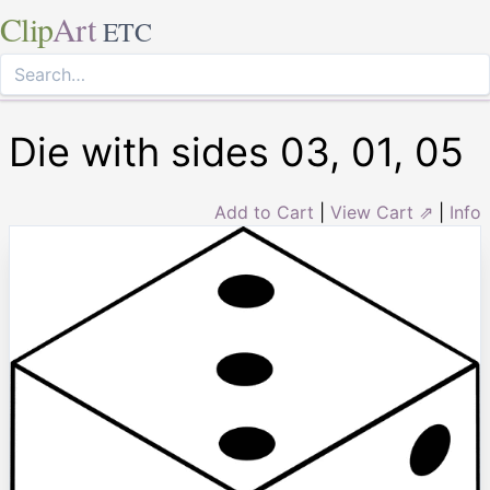
Clip
Art
ETC
Die with sides 03, 01, 05
Add to Cart
|
View Cart ⇗
|
Info