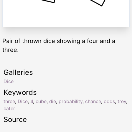
Pair of thrown dice showing a four and a
three.
Galleries
Dice
Keywords
three
,
Dice
,
4
,
cube
,
die
,
probability
,
chance
,
odds
,
trey
,
cater
Source