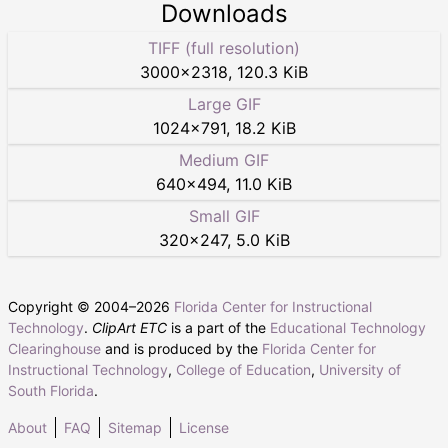
Downloads
TIFF (full resolution)
3000
×
2318
,
120.3 KiB
Large GIF
1024
×
791
,
18.2 KiB
Medium GIF
640
×
494
,
11.0 KiB
Small GIF
320
×
247
,
5.0 KiB
Copyright © 2004–
2026
Florida Center for Instructional
Technology
.
ClipArt ETC
is a part of the
Educational Technology
Clearinghouse
and is produced by the
Florida Center for
Instructional Technology
,
College of Education
,
University of
South Florida
.
About
FAQ
Sitemap
License