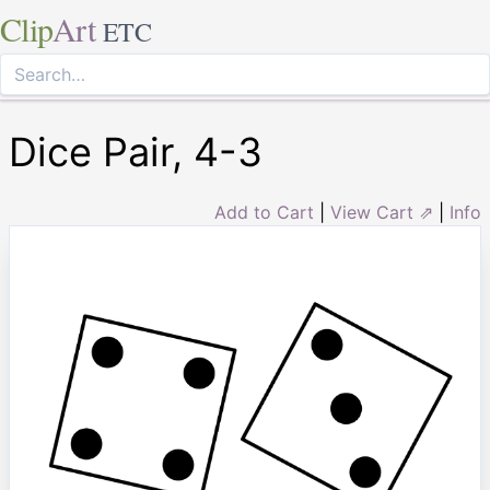
Clip
Art
ETC
Dice Pair, 4-3
Add to Cart
|
View Cart ⇗
|
Info