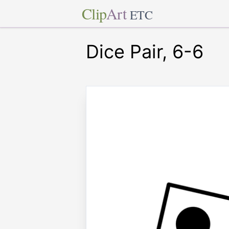
Clip
Art
ETC
Dice Pair, 6-6