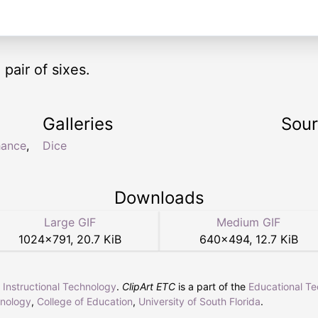
pair of sixes.
Galleries
Sou
hance
,
Dice
Downloads
Large GIF
Medium GIF
1024
×
791
,
20.7 KiB
640
×
494
,
12.7 KiB
r Instructional Technology
.
ClipArt ETC
is a part of the
Educational T
hnology
,
College of Education
,
University of South Florida
.