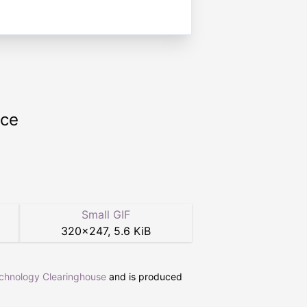
rce
Small GIF
320
×
247
,
5.6 KiB
echnology Clearinghouse
and is produced