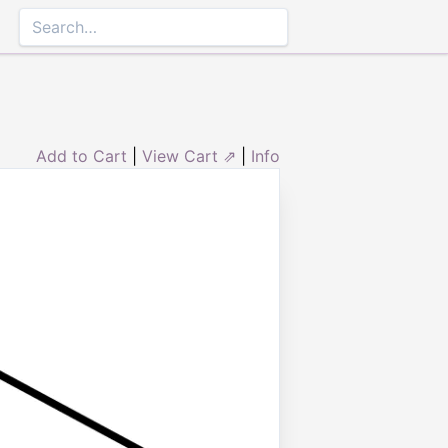
Add to Cart
|
View Cart ⇗
|
Info