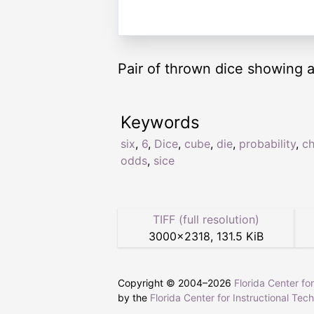
Pair of thrown dice showing a 
Keywords
six
,
6
,
Dice
,
cube
,
die
,
probability
,
c
odds
,
sice
TIFF (full resolution)
3000
×
2318
,
131.5 KiB
Copyright © 2004–
2026
Florida Center fo
by the
Florida Center for Instructional Tec