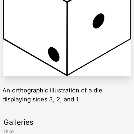
An orthographic illustration of a die
displaying sides 3, 2, and 1.
Galleries
Dice