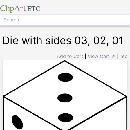
Clip
Art
ETC
Die with sides 03, 02, 01
Add to Cart
|
View Cart ⇗
|
Info