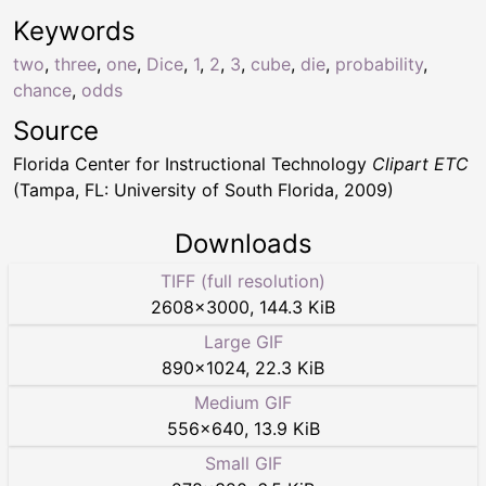
Keywords
two
,
three
,
one
,
Dice
,
1
,
2
,
3
,
cube
,
die
,
probability
,
chance
,
odds
Source
Florida Center for Instructional Technology
Clipart ETC
(Tampa, FL: University of South Florida, 2009)
Downloads
TIFF (full resolution)
2608
×
3000
,
144.3 KiB
Large GIF
890
×
1024
,
22.3 KiB
Medium GIF
556
×
640
,
13.9 KiB
Small GIF