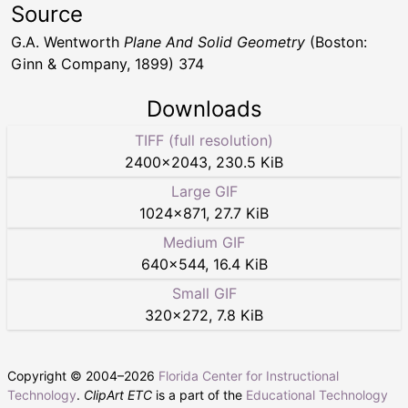
Source
G.A. Wentworth
Plane And Solid Geometry
(Boston:
Ginn & Company, 1899) 374
Downloads
TIFF (full resolution)
2400
×
2043
,
230.5 KiB
Large GIF
1024
×
871
,
27.7 KiB
Medium GIF
640
×
544
,
16.4 KiB
Small GIF
320
×
272
,
7.8 KiB
Copyright © 2004–
2026
Florida Center for Instructional
Technology
.
ClipArt ETC
is a part of the
Educational Technology