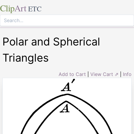
Clip
Art
ETC
Polar and Spherical
Triangles
Add to Cart
|
View Cart ⇗
|
Info