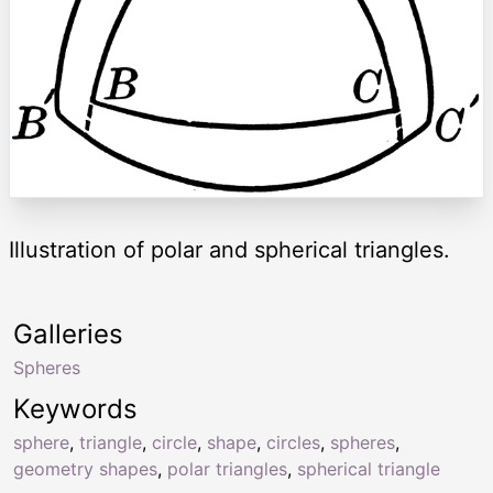
Illustration of polar and spherical triangles.
Galleries
Spheres
Keywords
sphere
,
triangle
,
circle
,
shape
,
circles
,
spheres
,
geometry shapes
,
polar triangles
,
spherical triangle