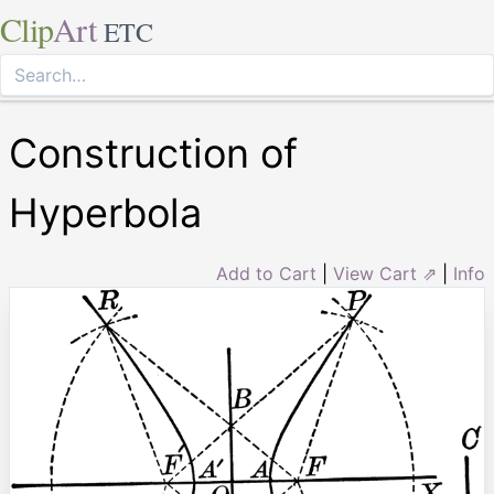
Clip
Art
ETC
Construction of
Hyperbola
Add to Cart
|
View Cart ⇗
|
Info