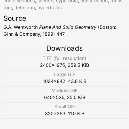
conic sections
,
section
,
hyperbola
,
construction
,
focus
,
foci
,
definition
,
hyperbolas
Source
G.A. Wentworth
Plane And Solid Geometry
(Boston:
Ginn & Company, 1899) 447
Downloads
TIFF (full resolution)
2400
×
1975
,
259.5 KiB
Large GIF
1024
×
842
,
43.6 KiB
Medium GIF
640
×
526
,
25.0 KiB
Small GIF
320
×
263
,
11.0 KiB