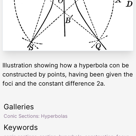
Illustration showing how a hyperbola con be
constructed by points, having been given the
foci and the constant difference 2a.
Galleries
Conic Sections: Hyperbolas
Keywords