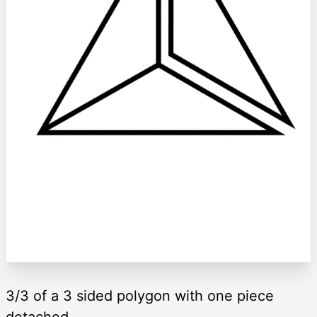
3/3 of a 3 sided polygon with one piece
detached