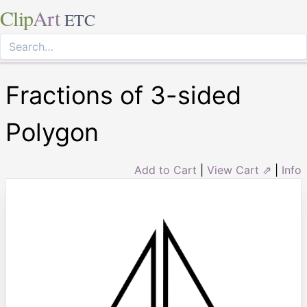
Clip
Art
ETC
Fractions of 3-sided
Polygon
Add to Cart
|
View Cart ⇗
|
Info