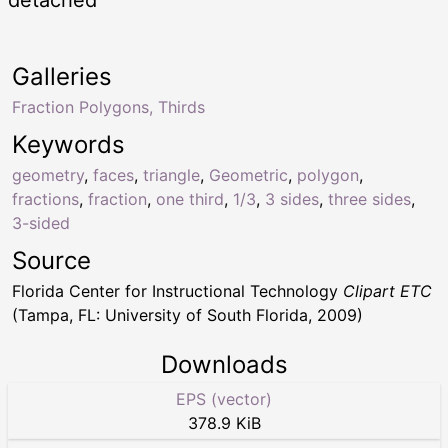
Galleries
Fraction Polygons, Thirds
Keywords
geometry
,
faces
,
triangle
,
Geometric
,
polygon
,
fractions
,
fraction
,
one third
,
1/3
,
3 sides
,
three sides
,
3-sided
Source
Florida Center for Instructional Technology
Clipart ETC
(Tampa, FL: University of South Florida, 2009)
Downloads
EPS (vector)
378.9 KiB