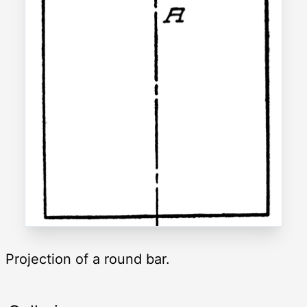
Projection of a round bar.