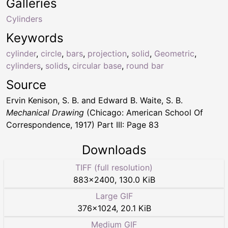
Galleries
Cylinders
Keywords
cylinder
,
circle
,
bars
,
projection
,
solid
,
Geometric
,
cylinders
,
solids
,
circular base
,
round bar
Source
Ervin Kenison, S. B. and Edward B. Waite, S. B.
Mechanical Drawing
(Chicago: American School Of
Correspondence, 1917) Part III: Page 83
Downloads
TIFF (full resolution)
883
×
2400
,
130.0 KiB
Large GIF
376
×
1024
,
20.1 KiB
Medium GIF