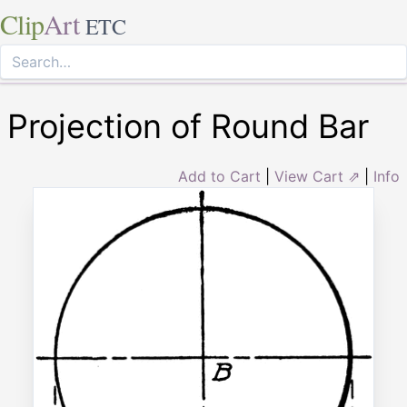
Clip
Art
ETC
Projection of Round Bar
Add to Cart
|
View Cart ⇗
|
Info