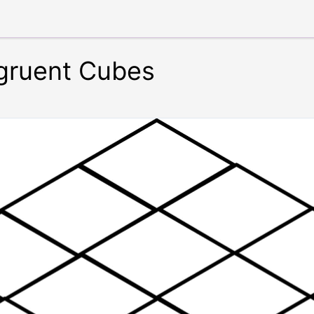
gruent Cubes