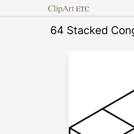
Clip
Art
ETC
64 Stacked Con