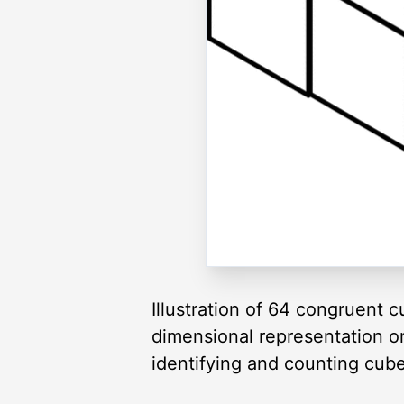
Illustration of 64 congruent 
dimensional representation o
identifying and counting cube