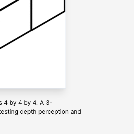
s 4 by 4 by 4. A 3-
testing depth perception and