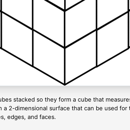
cubes stacked so they form a cube that measure
n a 2-dimensional surface that can be used for 
s, edges, and faces.