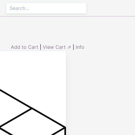
Add to Cart
|
View Cart ⇗
|
Info