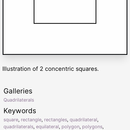
Illustration of 2 concentric squares.
Galleries
Quadrilaterals
Keywords
square
,
rectangle
,
rectangles
,
quadrilateral
,
quadrilaterals
,
equilateral
,
polygon
,
polygons
,