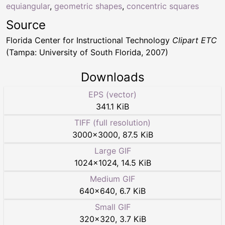
equiangular
,
geometric shapes
,
concentric squares
Source
Florida Center for Instructional Technology
Clipart ETC
(Tampa: University of South Florida, 2007)
Downloads
EPS (vector)
341.1 KiB
TIFF (full resolution)
3000
×
3000
,
87.5 KiB
Large GIF
1024
×
1024
,
14.5 KiB
Medium GIF
640
×
640
,
6.7 KiB
Small GIF
320
×
320
,
3.7 KiB