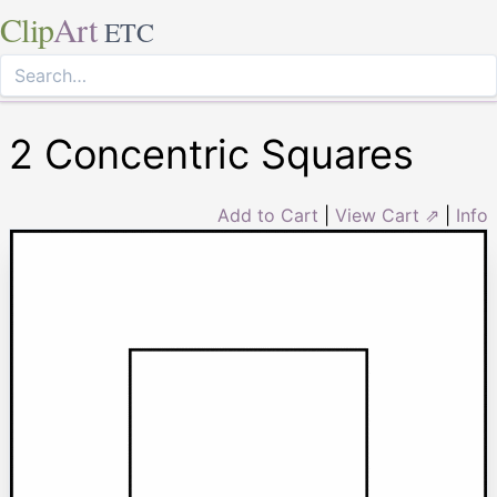
Clip
Art
ETC
2 Concentric Squares
Add to Cart
|
View Cart ⇗
|
Info