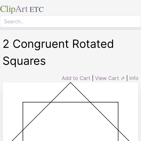
Clip
Art
ETC
2 Congruent Rotated
Squares
Add to Cart
|
View Cart ⇗
|
Info