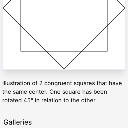
Illustration of 2 congruent squares that have
the same center. One square has been
rotated 45° in relation to the other.
Galleries