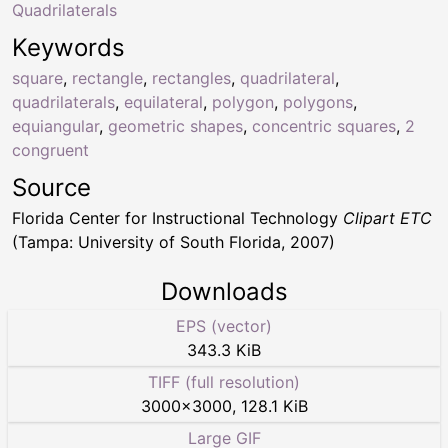
Quadrilaterals
Keywords
square
,
rectangle
,
rectangles
,
quadrilateral
,
quadrilaterals
,
equilateral
,
polygon
,
polygons
,
equiangular
,
geometric shapes
,
concentric squares
,
2
congruent
Source
Florida Center for Instructional Technology
Clipart ETC
(Tampa: University of South Florida, 2007)
Downloads
EPS (vector)
343.3 KiB
TIFF (full resolution)
3000
×
3000
,
128.1 KiB
Large GIF