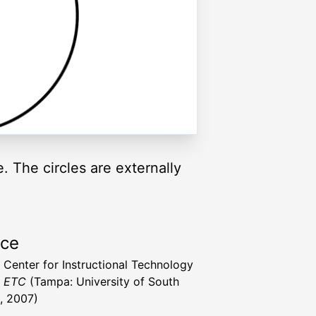
e. The circles are externally
rce
a Center for Instructional Technology
t ETC
(Tampa: University of South
a, 2007)