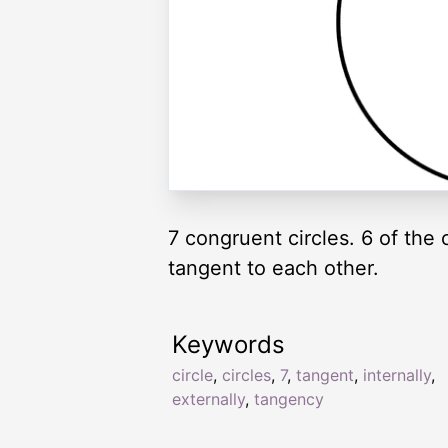
7 congruent circles. 6 of the 
tangent to each other.
Keywords
circle
,
circles
,
7
,
tangent
,
internally
,
externally
,
tangency