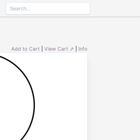
Add to Cart
|
View Cart ⇗
|
Info