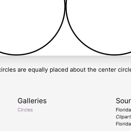
circles are equally placed about the center circl
Galleries
Sou
Circles
Florid
Clipar
Florid