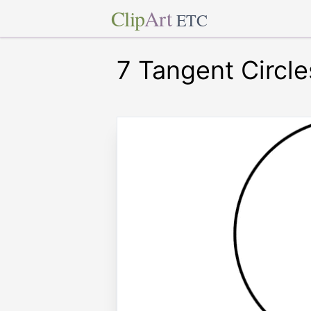
Clip
Art
ETC
7 Tangent Circle