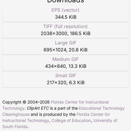
EPS (vector)
344.5 KiB
TIFF (full resolution)
2038
×
3000
,
186.5 KiB
Large GIF
695
×
1024
,
20.8 KiB
Medium GIF
434
×
640
,
13.3 KiB
Small GIF
217
×
320
,
6.3 KiB
Copyright © 2004–
2026
Florida Center for Instructional
Technology
.
ClipArt ETC
is a part of the
Educational Technology
Clearinghouse
and is produced by the
Florida Center for
Instructional Technology
,
College of Education
,
University of
South Florida
.