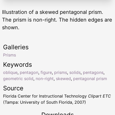
Illustration of a skewed pentagonal prism.
The prism is non-right. The hidden edges are
shown.
Galleries
Prisms
Keywords
oblique
,
pentagon
,
figure
,
prisms
,
solids
,
pentagons
,
geometric solid
,
non-right
,
skewed
,
pentagonal prism
Source
Florida Center for Instructional Technology
Clipart ETC
(Tampa: University of South Florida, 2007)
Downloads