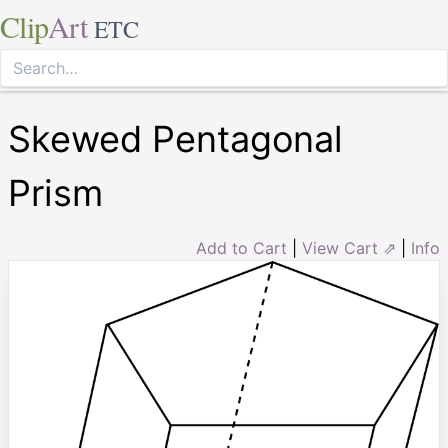
Clip
Art
ETC
Skewed Pentagonal
Prism
Add to Cart
|
View Cart ⇗
|
Info