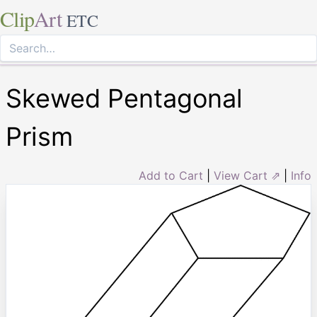
Clip
Art
ETC
Skewed Pentagonal
Prism
Add to Cart
|
View Cart ⇗
|
Info