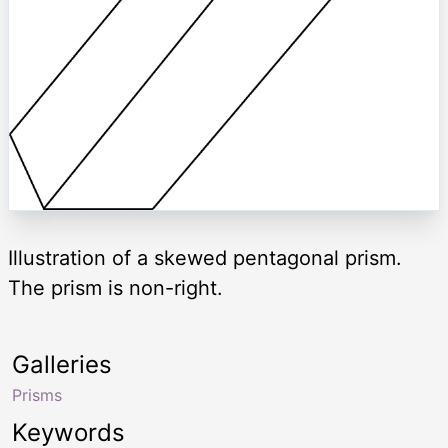
Illustration of a skewed pentagonal prism.
The prism is non-right.
Galleries
Prisms
Keywords