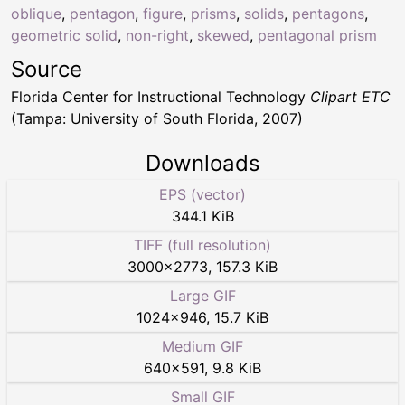
oblique
,
pentagon
,
figure
,
prisms
,
solids
,
pentagons
,
geometric solid
,
non-right
,
skewed
,
pentagonal prism
Source
Florida Center for Instructional Technology
Clipart ETC
(Tampa: University of South Florida, 2007)
Downloads
EPS (vector)
344.1 KiB
TIFF (full resolution)
3000
×
2773
,
157.3 KiB
Large GIF
1024
×
946
,
15.7 KiB
Medium GIF
640
×
591
,
9.8 KiB
Small GIF