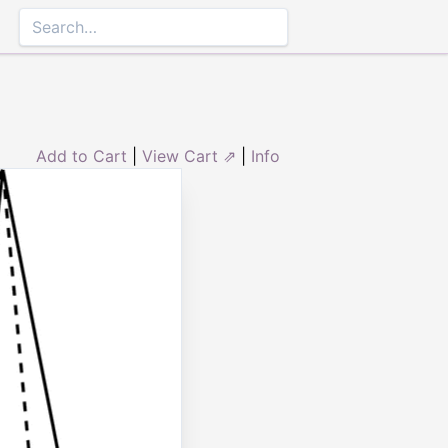
Add to Cart
|
View Cart ⇗
|
Info