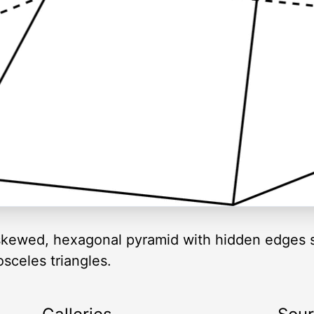
or skewed, hexagonal pyramid with hidden edges
sceles triangles.