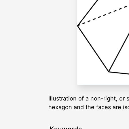
Illustration of a non-right, 
hexagon and the faces are iso