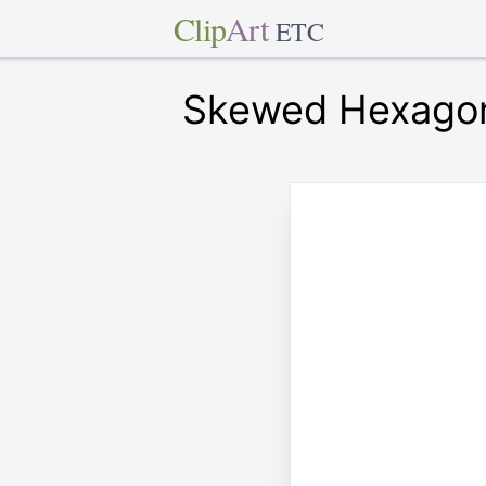
Clip
Art
ETC
Skewed Hexagon