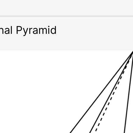
al Pyramid