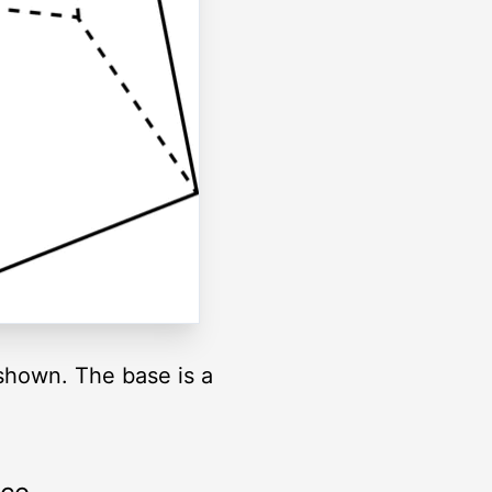
 shown. The base is a