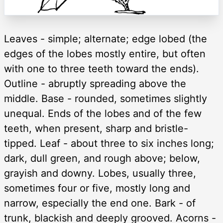
Leaves - simple; alternate; edge lobed (the
edges of the lobes mostly entire, but often
with one to three teeth toward the ends).
Outline - abruptly spreading above the
middle. Base - rounded, sometimes slightly
unequal. Ends of the lobes and of the few
teeth, when present, sharp and bristle-
tipped. Leaf - about three to six inches long;
dark, dull green, and rough above; below,
grayish and downy. Lobes, usually three,
sometimes four or five, mostly long and
narrow, especially the end one. Bark - of
trunk, blackish and deeply grooved. Acorns -