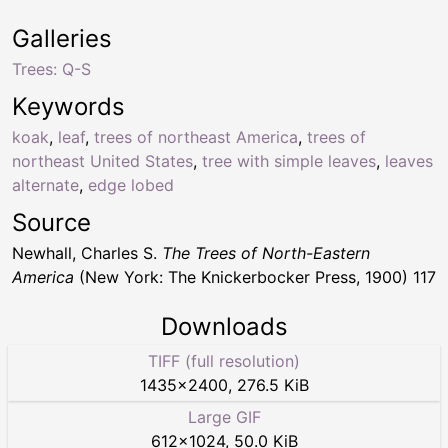
Galleries
Trees: Q-S
Keywords
koak
,
leaf
,
trees of northeast America
,
trees of
northeast United States
,
tree with simple leaves
,
leaves
alternate
,
edge lobed
Source
Newhall, Charles S.
The Trees of North-Eastern
America
(New York: The Knickerbocker Press, 1900) 117
Downloads
TIFF (full resolution)
1435
×
2400
,
276.5 KiB
Large GIF
612
×
1024
,
50.0 KiB