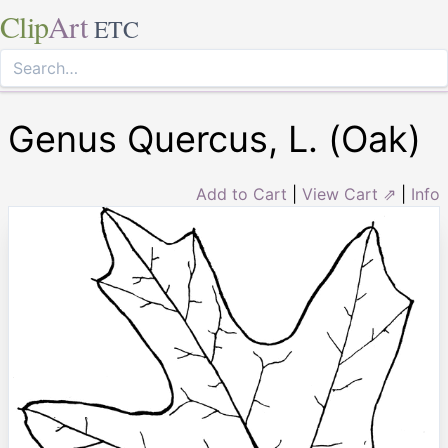
Clip
Art
ETC
Genus Quercus, L. (Oak)
Add to Cart
|
View Cart ⇗
|
Info