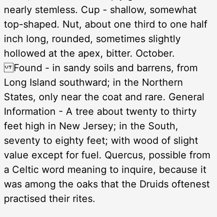
nearly stemless. Cup - shallow, somewhat
top-shaped. Nut, about one third to one half
inch long, rounded, sometimes slightly
hollowed at the apex, bitter. October.
Found - in sandy soils and barrens, from
Long Island southward; in the Northern
States, only near the coat and rare. General
Information - A tree about twenty to thirty
feet high in New Jersey; in the South,
seventy to eighty feet; with wood of slight
value except for fuel. Quercus, possible from
a Celtic word meaning to inquire, because it
was among the oaks that the Druids oftenest
practised their rites.