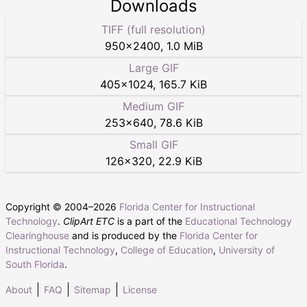
Downloads
TIFF (full resolution)
950
×
2400
,
1.0 MiB
Large GIF
405
×
1024
,
165.7 KiB
Medium GIF
253
×
640
,
78.6 KiB
Small GIF
126
×
320
,
22.9 KiB
Copyright © 2004–
2026
Florida Center for Instructional
Technology
.
ClipArt ETC
is a part of the
Educational Technology
Clearinghouse
and is produced by the
Florida Center for
Instructional Technology
,
College of Education
,
University of
South Florida
.
About
FAQ
Sitemap
License