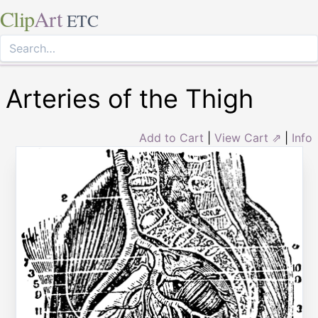
Clip
Art
ETC
Arteries of the Thigh
Add to Cart
|
View Cart ⇗
|
Info