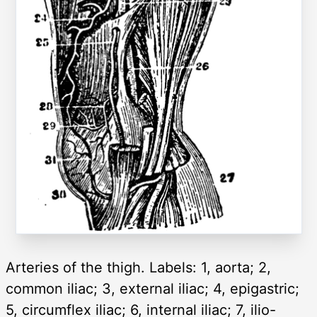
Arteries of the thigh. Labels: 1, aorta; 2,
common iliac; 3, external iliac; 4, epigastric;
5, circumflex iliac; 6, internal iliac; 7, ilio-