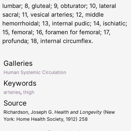
lumbar; 8, gluteal; 9, obturator; 10, lateral
sacral; 11, vesical arteries; 12, middle
hemorrhoidal; 13, internal pudic; 14, ischiatic;
15, femoral; 16, foramen for femoral; 17,
profunda; 18, internal circumflex.
Galleries
Human Systemic Circulation
Keywords
arteries
,
thigh
Source
Richardson, Joseph G.
Health and Longevity
(New
York: Home Health Society, 1912) 258