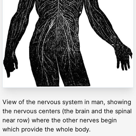
View of the nervous system in man, showing
the nervous centers (the brain and the spinal
near row) where the other nerves begin
which provide the whole body.