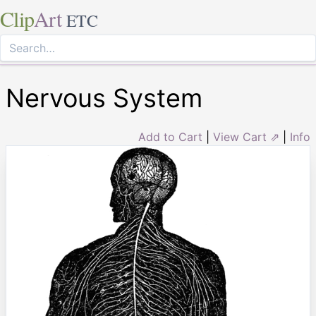
Clip
Art
ETC
Nervous System
Add to Cart
|
View Cart ⇗
|
Info