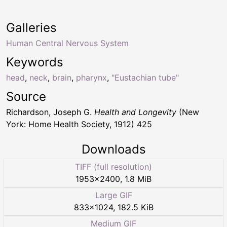
Galleries
Human Central Nervous System
Keywords
head
,
neck
,
brain
,
pharynx
,
"Eustachian tube"
Source
Richardson, Joseph G.
Health and Longevity
(New
York: Home Health Society, 1912) 425
Downloads
TIFF (full resolution)
1953
×
2400
,
1.8 MiB
Large GIF
833
×
1024
,
182.5 KiB
Medium GIF