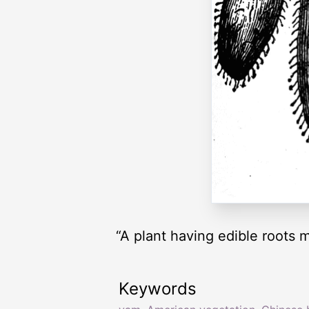
“A plant having edible roots 
Keywords