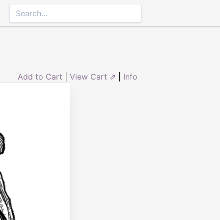
Add to Cart
|
View Cart ⇗
|
Info