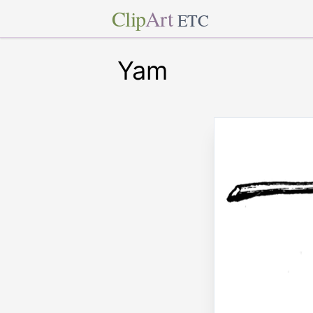
Clip
Art
ETC
Yam