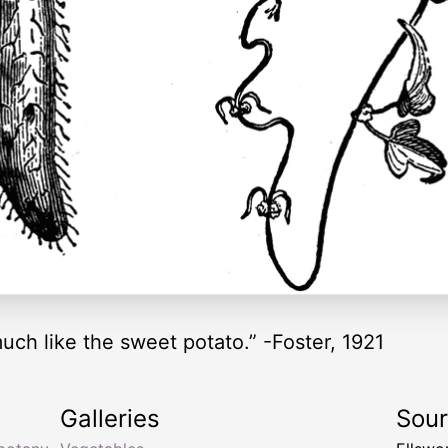
much like the sweet potato.” -Foster, 1921
Galleries
Sou