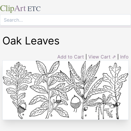
Clip
Art
ETC
Oak Leaves
Add to Cart
|
View Cart ⇗
|
Info