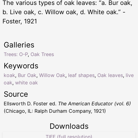
The various types of oak leaves: “a. Bur oak,
b. Live oak, c. Willow oak, d. White oak.” -
Foster, 1921
Galleries
Trees: O-P
,
Oak Trees
Keywords
koak
,
Bur Oak
,
Willow Oak
,
leaf shapes
,
Oak leaves
,
live
oak
,
white oak
Source
Ellsworth D. Foster ed.
The American Educator (vol. 6)
(Chicago, IL: Ralph Durham Company, 1921)
Downloads
TIFF (full resolution)