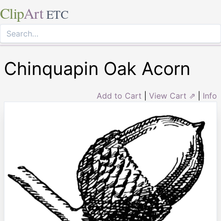
Clip
Art
ETC
Chinquapin Oak Acorn
Add to Cart
|
View Cart ⇗
|
Info