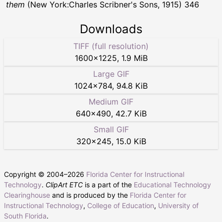
them
(New York:Charles Scribner's Sons, 1915) 346
Downloads
TIFF (full resolution)
1600
×
1225
,
1.9 MiB
Large GIF
1024
×
784
,
94.8 KiB
Medium GIF
640
×
490
,
42.7 KiB
Small GIF
320
×
245
,
15.0 KiB
Copyright © 2004–
2026
Florida Center for Instructional
Technology
.
ClipArt ETC
is a part of the
Educational Technology
Clearinghouse
and is produced by the
Florida Center for
Instructional Technology
,
College of Education
,
University of
South Florida
.