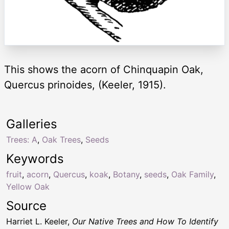
This shows the acorn of Chinquapin Oak,
Quercus prinoides, (Keeler, 1915).
Galleries
Trees: A
,
Oak Trees
,
Seeds
Keywords
fruit
,
acorn
,
Quercus
,
koak
,
Botany
,
seeds
,
Oak Family
,
Yellow Oak
Source
Harriet L. Keeler,
Our Native Trees and How To Identify