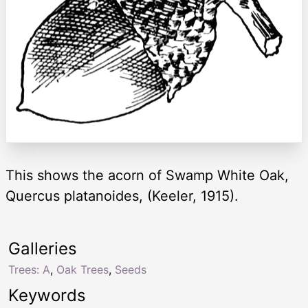
This shows the acorn of Swamp White Oak,
Quercus platanoides, (Keeler, 1915).
Galleries
Trees: A
,
Oak Trees
,
Seeds
Keywords