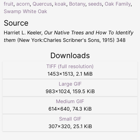
fruit
,
acorn
,
Quercus
,
koak
,
Botany
,
seeds
,
Oak Family
,
Swamp White Oak
Source
Harriet L. Keeler,
Our Native Trees and How To Identify
them
(New York:Charles Scribner's Sons, 1915) 348
Downloads
TIFF (full resolution)
1453
×
1513
,
2.1 MiB
Large GIF
983
×
1024
,
159.5 KiB
Medium GIF
614
×
640
,
74.3 KiB
Small GIF
307
×
320
,
25.1 KiB