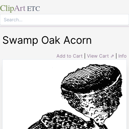
Clip
Art
ETC
Swamp Oak Acorn
Add to Cart
|
View Cart ⇗
|
Info