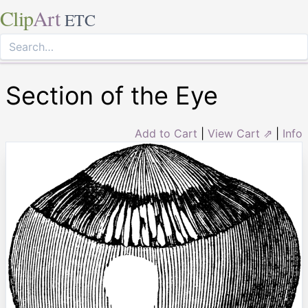
Clip
Art
ETC
Section of the Eye
Add to Cart
|
View Cart ⇗
|
Info