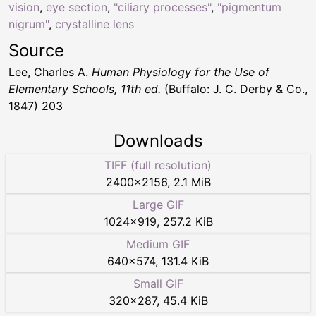
vision
,
eye section
,
"ciliary processes"
,
"pigmentum
nigrum"
,
crystalline lens
Source
Lee, Charles A.
Human Physiology for the Use of
Elementary Schools, 11th ed.
(Buffalo: J. C. Derby & Co.,
1847) 203
Downloads
TIFF (full resolution)
2400
×
2156
,
2.1 MiB
Large GIF
1024
×
919
,
257.2 KiB
Medium GIF
640
×
574
,
131.4 KiB
Small GIF
320
×
287
,
45.4 KiB