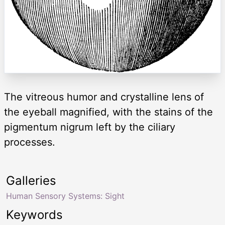
The vitreous humor and crystalline lens of
the eyeball magnified, with the stains of the
pigmentum nigrum left by the ciliary
processes.
Galleries
Human Sensory Systems: Sight
Keywords