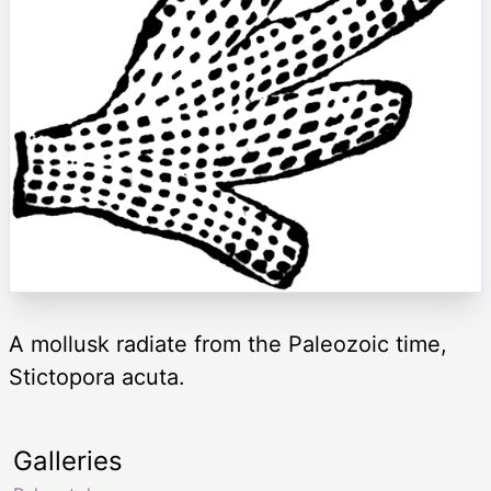
A mollusk radiate from the Paleozoic time,
Stictopora acuta.
Galleries