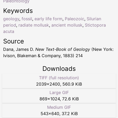
Paleontology
Keywords
geology
,
fossil
,
early life form
,
Paleozoic
,
Silurian
period
,
radiate mollusk
,
ancient mollusk
,
Stictopora
acuta
Source
Dana, James D.
New Text-Book of Geology
(New York:
Ivison, Blakeman & Company, 1883) 214
Downloads
TIFF (full resolution)
2039
×
2400
,
560.9 KiB
Large GIF
869
×
1024
,
72.6 KiB
Medium GIF
543
×
640
,
37.2 KiB