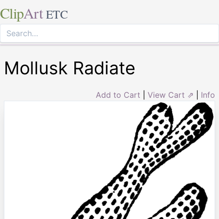
Clip
Art
ETC
Mollusk Radiate
Add to Cart
|
View Cart ⇗
|
Info