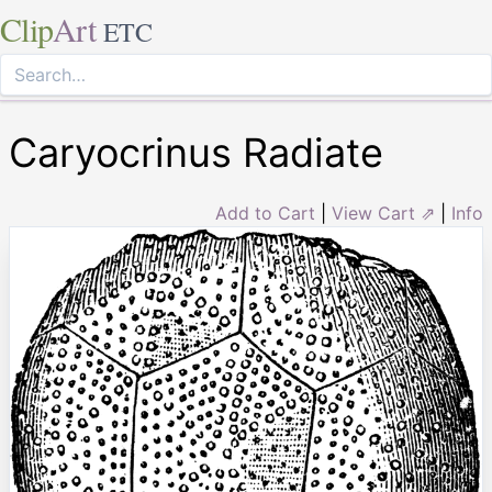
Clip
Art
ETC
Caryocrinus Radiate
Add to Cart
|
View Cart ⇗
|
Info