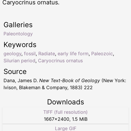
Caryocrinus ornatus.
Galleries
Paleontology
Keywords
geology
,
fossil
,
Radiate
,
early life form
,
Paleozoic
,
Silurian period
,
Caryocrinus ornatus
Source
Dana, James D.
New Text-Book of Geology
(New York:
Ivison, Blakeman & Company, 1883) 222
Downloads
TIFF (full resolution)
1667
×
2400
,
1.5 MiB
Large GIF