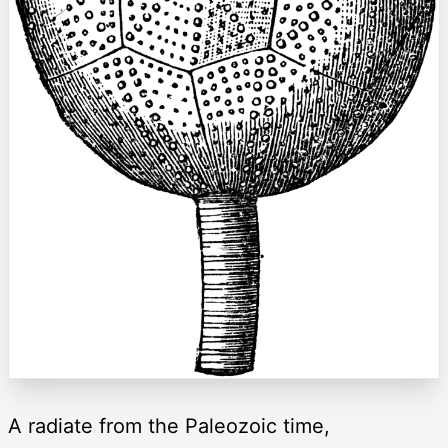
A radiate from the Paleozoic time,