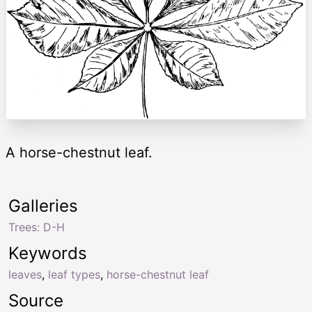
A horse-chestnut leaf.
Galleries
Trees: D-H
Keywords
leaves
,
leaf types
,
horse-chestnut leaf
Source