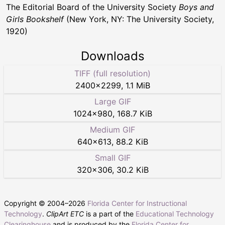
The Editorial Board of the University Society
Boys and
Girls Bookshelf
(New York, NY: The University Society,
1920)
Downloads
TIFF (full resolution)
2400
×
2299
,
1.1 MiB
Large GIF
1024
×
980
,
168.7 KiB
Medium GIF
640
×
613
,
88.2 KiB
Small GIF
320
×
306
,
30.2 KiB
Copyright © 2004–
2026
Florida Center for Instructional
Technology
.
ClipArt ETC
is a part of the
Educational Technology
Clearinghouse
and is produced by the
Florida Center for