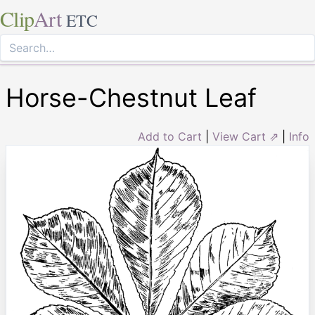
Clip
Art
ETC
Horse-Chestnut Leaf
Add to Cart
|
View Cart ⇗
|
Info