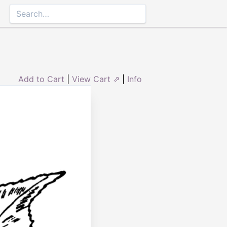
Add to Cart
|
View Cart ⇗
|
Info