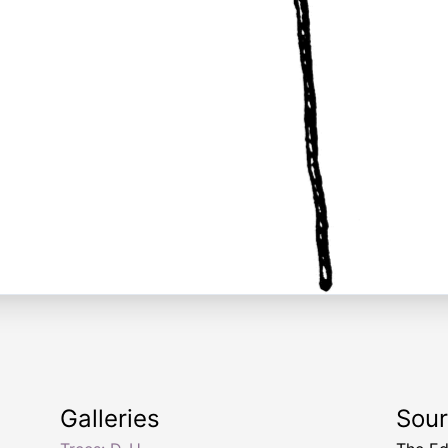
Galleries
Sou