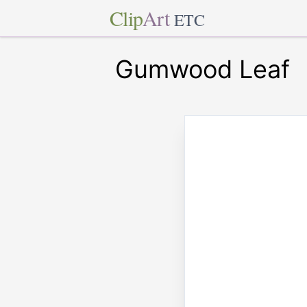
Clip
Art
ETC
Gumwood Leaf