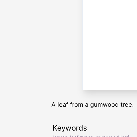
A leaf from a gumwood tree.
Keywords