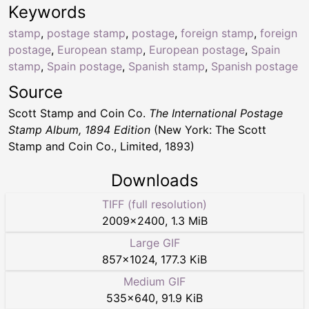
Keywords
stamp
,
postage stamp
,
postage
,
foreign stamp
,
foreign
postage
,
European stamp
,
European postage
,
Spain
stamp
,
Spain postage
,
Spanish stamp
,
Spanish postage
Source
Scott Stamp and Coin Co.
The International Postage
Stamp Album, 1894 Edition
(New York: The Scott
Stamp and Coin Co., Limited, 1893)
Downloads
TIFF (full resolution)
2009
×
2400
,
1.3 MiB
Large GIF
857
×
1024
,
177.3 KiB
Medium GIF
535
×
640
,
91.9 KiB