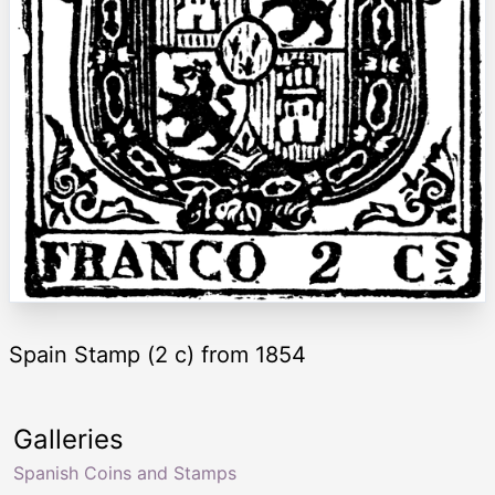
Spain Stamp (2 c) from 1854
Galleries
Spanish Coins and Stamps