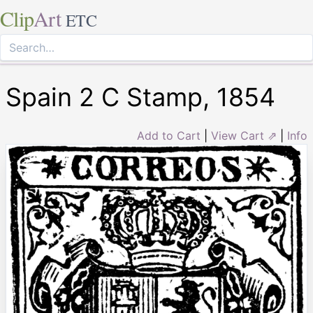
Clip
Art
ETC
Spain 2 C Stamp, 1854
Add to Cart
|
View Cart ⇗
|
Info