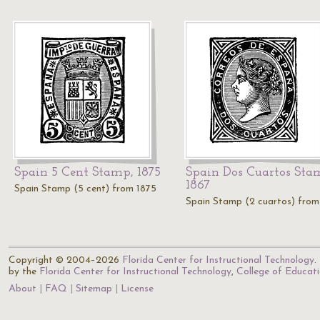
Spain 5 Cent Stamp, 1875
Spain Dos Cuartos Sta
1867
Spain Stamp (5 cent) from 1875
Spain Stamp (2 cuartos) from
Copyright © 2004–2026
Florida Center for Instructional Technology
.
by the
Florida Center for Instructional Technology
,
College of Educat
About
FAQ
Sitemap
License