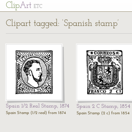
Cl
ip
Art
ETC
Clipart tagged: ‘Spanish stamp’
Spain 1/2 Real Stamp, 1874
Spain 2 C Stamp, 1854
Spain Stamp (1/2 real) from 1874
Spain Stamp (2 c) from 1854