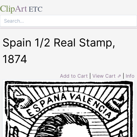
Clip
Art
ETC
Spain 1/2 Real Stamp,
1874
Add to Cart
|
View Cart ⇗
|
Info