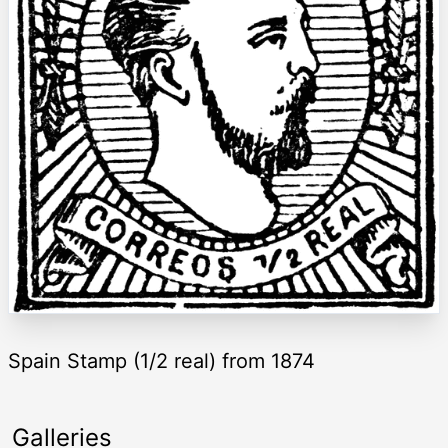
Spain Stamp (1/2 real) from 1874
Galleries