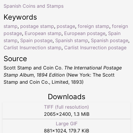
Spanish Coins and Stamps
Keywords
stamp
,
postage stamp
,
postage
,
foreign stamp
,
foreign
postage
,
European stamp
,
European postage
,
Spain
stamp
,
Spain postage
,
Spanish stamp
,
Spanish postage
,
Carlist Insurrection stamp
,
Carlist Insurrection postage
Source
Scott Stamp and Coin Co.
The International Postage
Stamp Album, 1894 Edition
(New York: The Scott
Stamp and Coin Co., Limited, 1893)
Downloads
TIFF (full resolution)
2065
×
2400
,
1.3 MiB
Large GIF
881
×
1024
,
179.7 KiB