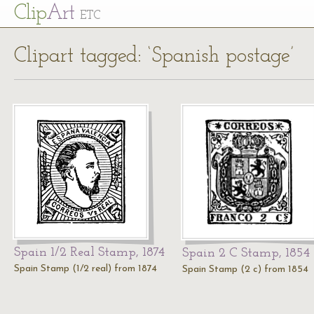
Cl
ip
Art
ETC
Clipart tagged: ‘Spanish postage’
Spain 1/2 Real Stamp, 1874
Spain 2 C Stamp, 1854
Spain Stamp (1/2 real) from 1874
Spain Stamp (2 c) from 1854