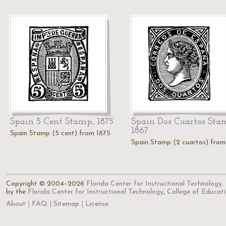
Spain 5 Cent Stamp, 1875
Spain Dos Cuartos Sta
1867
Spain Stamp (5 cent) from 1875
Spain Stamp (2 cuartos) from
Copyright © 2004–2026
Florida Center for Instructional Technology
.
by the
Florida Center for Instructional Technology
,
College of Educat
About
FAQ
Sitemap
License