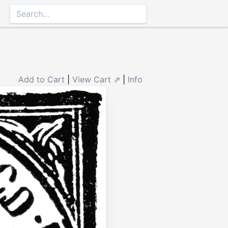
Add to Cart
|
View Cart ⇗
|
Info