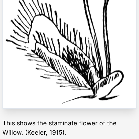
This shows the staminate flower of the
Willow, (Keeler, 1915).