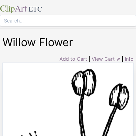
Clip
Art
ETC
Willow Flower
Add to Cart
|
View Cart ⇗
|
Info