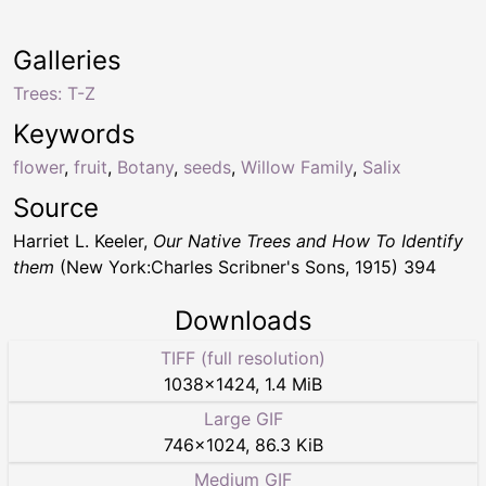
Galleries
Trees: T-Z
Keywords
flower
,
fruit
,
Botany
,
seeds
,
Willow Family
,
Salix
Source
Harriet L. Keeler,
Our Native Trees and How To Identify
them
(New York:Charles Scribner's Sons, 1915) 394
Downloads
TIFF (full resolution)
1038
×
1424
,
1.4 MiB
Large GIF
746
×
1024
,
86.3 KiB
Medium GIF